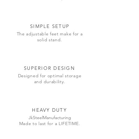
SIMPLE SETUP
The adjustable feet make for a
solid stand.
SUPERIOR DESIGN
Designed
for optimal storage
and durability.
HEAVY DUTY
JkSteelManufacturing
Made to last for a LIFETIME.