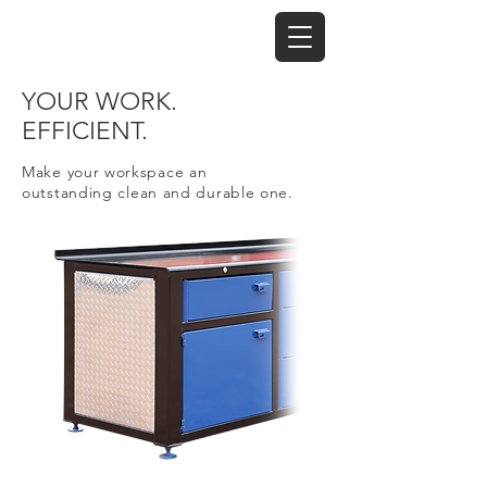
YOUR WORK.
EFFICIENT.
Make your workspace an
outstanding
clean and durable one.