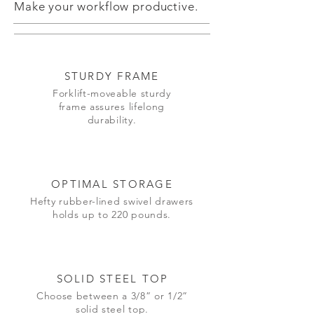
Make your workflow productive.
STURDY FRAME
Forklift-moveable sturdy
frame assures lifelong
durability.
OPTIMAL STORAGE
Hefty rubber-lined swivel drawers
holds up to 220 pounds.
SOLID STEEL TOP
Choose between a 3/8” or 1/2”
solid steel top.