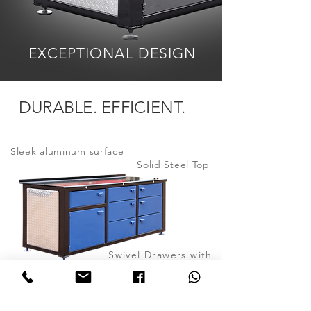
EXCEPTIONAL
DESIGN
DURABLE. EFFICIENT.
Sleek
aluminum surface
Solid Steel Top
Swivel Drawers with
Bronze Bushings
Adjustable feet
Color
customizable